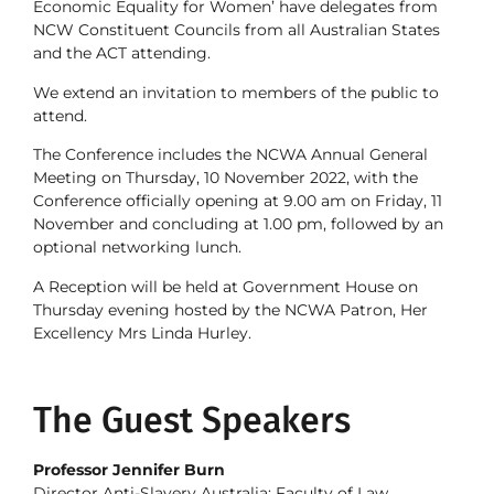
Economic Equality for Women’ have delegates from
NCW Constituent Councils from all Australian States
and the ACT attending.
We extend an invitation to members of the public to
attend.
The Conference includes the NCWA Annual General
Meeting on Thursday, 10 November 2022, with the
Conference officially opening at 9.00 am on Friday, 11
November and concluding at 1.00 pm, followed by an
optional networking lunch.
A Reception will be held at Government House on
Thursday evening hosted by the NCWA Patron, Her
Excellency Mrs Linda Hurley.
The Guest Speakers
Professor Jennifer Burn
Director Anti-Slavery Australia; Faculty of Law