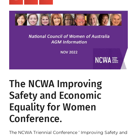
The NCWA Improving
Safety and Economic
Equality for Women
Conference.
The NCWA Triennial Conference ‘ Improving Safety and