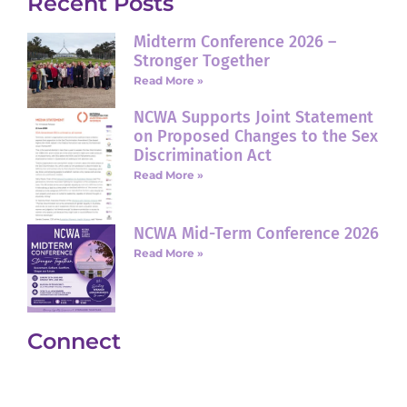
Recent Posts
Midterm Conference 2026 –
Stronger Together
Read More »
NCWA Supports Joint Statement
on Proposed Changes to the Sex
Discrimination Act
Read More »
NCWA Mid-Term Conference 2026
Read More »
Connect