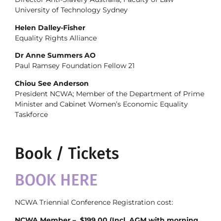
University of Technology Sydney
Helen Dalley-Fisher
Equality Rights Alliance
Dr Anne Summers AO
Paul Ramsey Foundation Fellow 21
Chiou See Anderson
President NCWA; Member of the Department of Prime
Minister and Cabinet Women’s Economic Equality
Taskforce
Book / Tickets
BOOK HERE
NCWA Triennial Conference Registration cost:
NCWA Member – $199.00 (Incl. AGM with morning