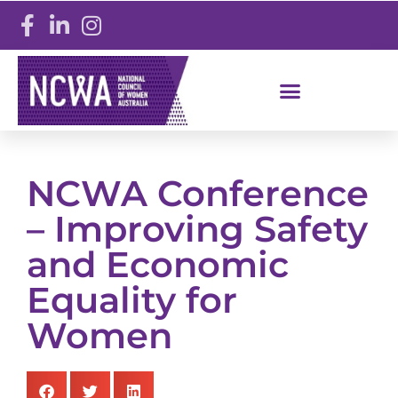
NCWA Conference
– Improving Safety
and Economic
Equality for
Women