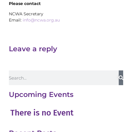
Please contact
NCWA Secretary
Email:
info@ncwa.org.au
Leave a reply
Upcoming Events
There is no Event