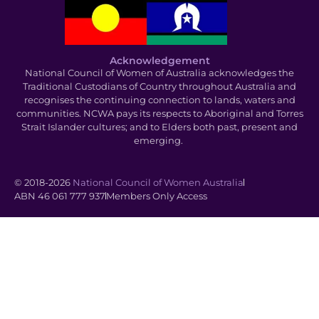
Acknowledgement
National Council of Women of Australia acknowledges the
Traditional Custodians of Country throughout Australia and
recognises the continuing connection to lands, waters and
communities. NCWA pays its respects to Aboriginal and Torres
Strait Islander cultures; and to Elders both past, present and
emerging.
© 2018-2026
National Council of Women Australia
ABN 46 061 777 937
Members Only Access