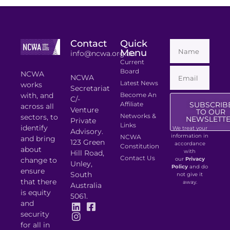
Contact
Quick
Menu
info@ncwa.org.au
Current
Board
NCWA
NCWA
Latest News
works
Secretariat
with, and
Become An
C/-
Affiliate
SUBSCRIB
across all
Venture
TO OUR
Networks &
sectors, to
NEWSLETT
Private
Links
identify
We treat your
Advisory.
information in
NCWA
and bring
123 Green
accordance
Constitution
about
with
Hill Road,
Contact Us
change to
our
Privacy
Unley,
Policy
and do
ensure
South
not give it
that there
away.
Australia
is equity
5061.
and
security
for all in