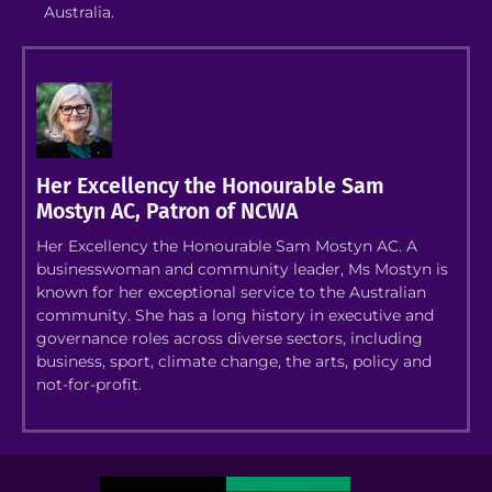
Australia.
Her Excellency the Honourable Sam
Mostyn AC, Patron of NCWA
Her Excellency the Honourable Sam Mostyn AC. A
businesswoman and community leader, Ms Mostyn is
known for her exceptional service to the Australian
community. She has a long history in executive and
governance roles across diverse sectors, including
business, sport, climate change, the arts, policy and
not-for-profit.