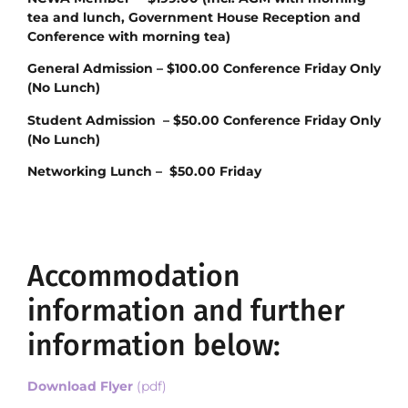
tea and lunch, Government House Reception and
Conference with morning tea)
General Admission – $100.00 Conference Friday Only
(No Lunch)
Student Admission – $50.00 Conference Friday Only
(No Lunch)
Networking Lunch – $50.00 Friday
Accommodation
information and further
information below:
Download Flyer
(pdf)