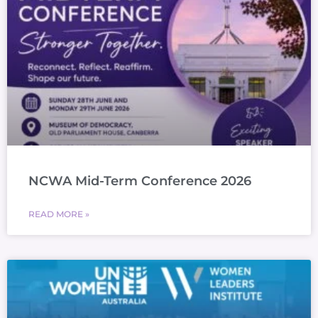
NCWA Mid-Term Conference 2026
READ MORE »