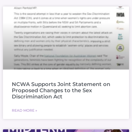
NCWA Supports Joint Statement on
Proposed Changes to the Sex
Discrimination Act
READ MORE »