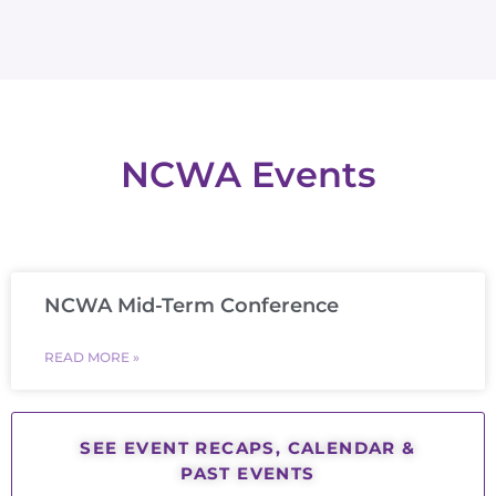
NCWA Events
NCWA Mid-Term Conference
READ MORE »
SEE EVENT RECAPS, CALENDAR &
PAST EVENTS