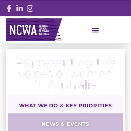
Representing the
voices of women
in Australia
WHAT WE DO & KEY PRIORITIES
NEWS & EVENTS