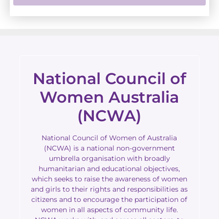
National Council of
Women Australia
(NCWA)
National Council of Women of Australia
(NCWA) is a national non-government
umbrella organisation with broadly
humanitarian and educational objectives,
which seeks to raise the awareness of women
and girls to their rights and responsibilities as
citizens and to encourage the participation of
women in all aspects of community life.