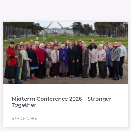
Midterm Conference 2026 – Stronger
Together
READ MORE »