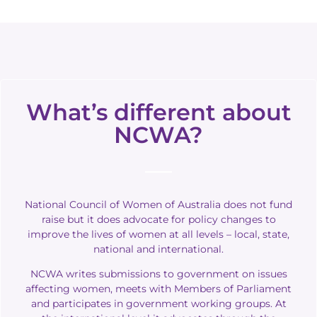
What’s different about
NCWA?
National Council of Women of Australia does not fund
raise but it does advocate for policy changes to
improve the lives of women at all levels – local, state,
national and international.
NCWA writes submissions to government on issues
affecting women, meets with Members of Parliament
and participates in government working groups.
At