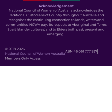
Acknowledgement
National Council of Women of Australia acknowledges the
Traditional Custodians of Country throughout Australia and
recognises the continuing connection to lands, waters and
communities. NCWA pays its respects to Aboriginal and Torres
Strait Islander cultures; and to Elders both past, present and
emerging.
© 2018-2026
ABN 46 061 777 937
National Council of Women Australia
Members Only Access