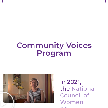
Community Voices
Program
In 2021,
the
National
Council of
Women