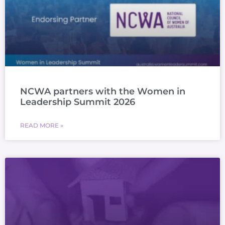
NCWA partners with the Women in
Leadership Summit 2026
READ MORE »