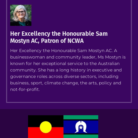
Her Excellency the Honourable Sam
Mostyn AC, Patron of NCWA
Her Excellency the Honourable Sam Mostyn AC. A
businesswoman and community leader, Ms Mostyn is
known for her exceptional service to the Australian
community. She has a long history in executive and
governance roles across diverse sectors, including
business, sport, climate change, the arts, policy and
not-for-profit.