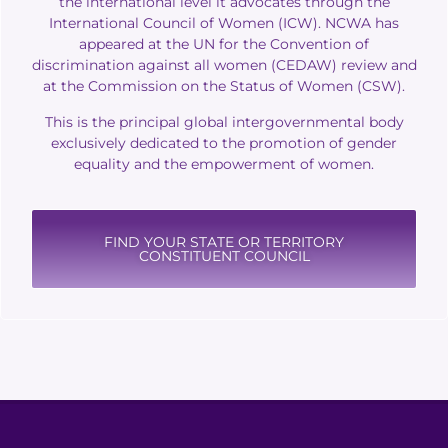
the international level it advocates through the
International Council of Women (ICW).
NCWA has
appeared at the UN for the Convention of
discrimination against all women (CEDAW) review and
at the Commission on the Status of Women (CSW).
This is the principal global intergovernmental body
exclusively dedicated to the promotion of gender
equality and the empowerment of women.
FIND YOUR STATE OR TERRITORY
CONSTITUENT COUNCIL