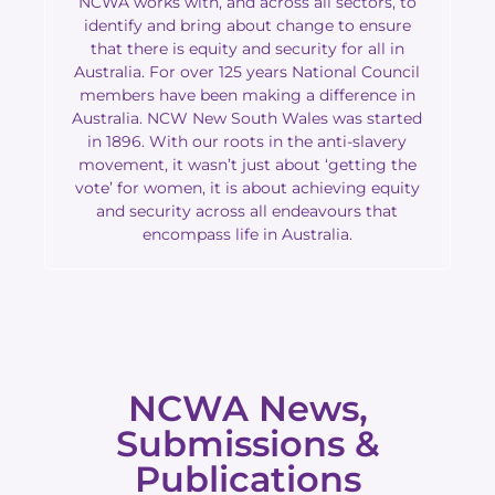
NCWA works with, and across all sectors, to
identify and bring about change to ensure
that there is equity and security for all in
Australia. For over 125 years National Council
members have been making a difference in
Australia. NCW New South Wales was started
in 1896. With our roots in the anti-slavery
movement, it wasn’t just about ‘getting the
vote’ for women, it is about achieving equity
and security across all endeavours that
encompass life in Australia.
NCWA News,
Submissions &
Publications