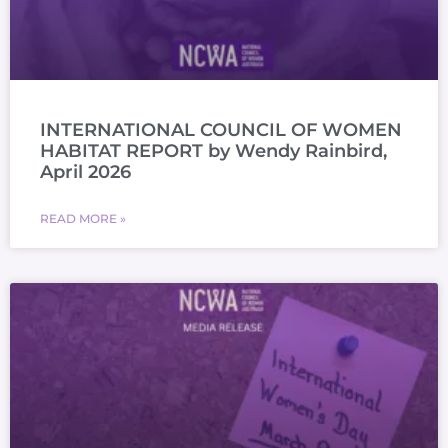
INTERNATIONAL COUNCIL OF WOMEN
HABITAT REPORT by Wendy Rainbird,
April 2026
READ MORE »