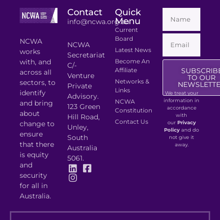
Contact
Quick
Menu
info@ncwa.org.au
Current
Board
NCWA
NCWA
Latest News
works
Secretariat
with, and
Become An
C/-
Affiliate
SUBSCRIB
across all
Venture
TO OUR
Networks &
sectors, to
NEWSLETT
Private
Links
identify
We treat your
Advisory.
information in
NCWA
and bring
123 Green
accordance
Constitution
about
with
Hill Road,
Contact Us
change to
our
Privacy
Unley,
Policy
and do
ensure
South
not give it
that there
away.
Australia
is equity
5061.
and
security
for all in
Australia.