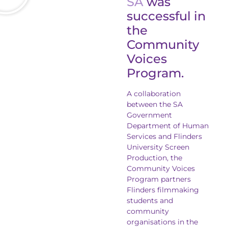
SA
was
successful in
the
Community
Voices
Program.
A collaboration
between the SA
Government
Department of Human
Services and Flinders
University Screen
Production, the
Community Voices
Program partners
Flinders filmmaking
students and
community
organisations in the