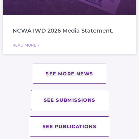
NCWA IWD 2026 Media Statement.
READ MORE »
SEE MORE NEWS
SEE SUBMISSIONS
SEE PUBLICATIONS