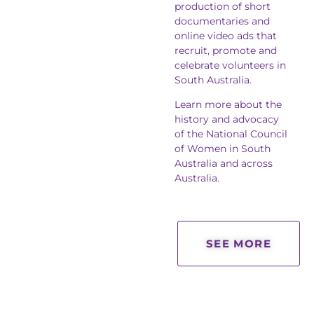
production of short
documentaries and
online video ads that
recruit, promote and
celebrate volunteers in
South Australia.
Learn more about the
history and advocacy
of the National Council
of Women in South
Australia and across
Australia.
SEE MORE